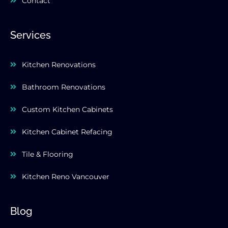
Contact
Services
Kitchen Renovations
Bathroom Renovations
Custom Kitchen Cabinets
Kitchen Cabinet Refacing
Tile & Flooring
Kitchen Reno Vancouver
Blog