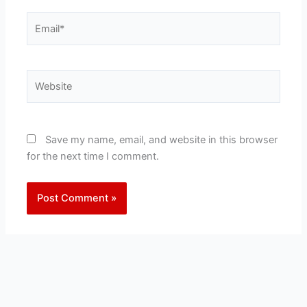
Email*
Website
Save my name, email, and website in this browser
for the next time I comment.