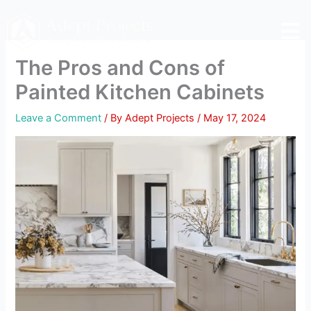
Skip
to
content
The Pros and Cons of
Painted Kitchen Cabinets
Leave a Comment
/ By
Adept Projects
/
May 17, 2024