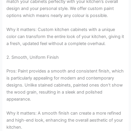
match your cabinets perfectly with your kitchen’s overall
design and your personal style. We offer custom paint
options which means nearly any colour is possible.
Why it matters: Custom kitchen cabinets with a unique
color can transform the entire look of your kitchen, giving it
a fresh, updated feel without a complete overhaul.
2. Smooth, Uniform Finish
Pros: Paint provides a smooth and consistent finish, which
is particularly appealing for modern and contemporary
designs. Unlike stained cabinets, painted ones don’t show
the wood grain, resulting in a sleek and polished
appearance.
Why it matters: A smooth finish can create a more refined
and high-end look, enhancing the overall aesthetic of your
kitchen.