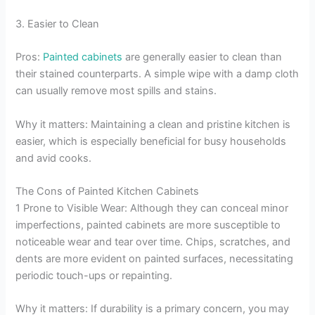
3. Easier to Clean
Pros:
Painted cabinets
are generally easier to clean than
their stained counterparts. A simple wipe with a damp cloth
can usually remove most spills and stains.
Why it matters: Maintaining a clean and pristine kitchen is
easier, which is especially beneficial for busy households
and avid cooks.
The Cons of Painted Kitchen Cabinets
1 Prone to Visible Wear: Although they can conceal minor
imperfections, painted cabinets are more susceptible to
noticeable wear and tear over time. Chips, scratches, and
dents are more evident on painted surfaces, necessitating
periodic touch-ups or repainting.
Why it matters: If durability is a primary concern, you may