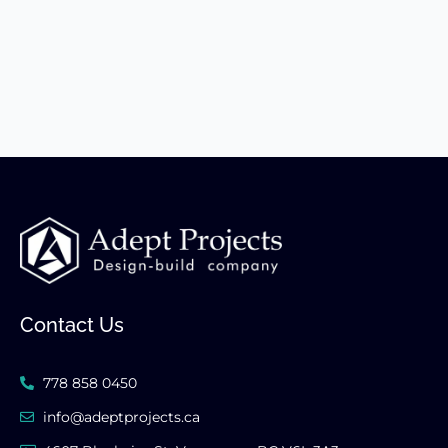
Contact Us
778 858 0450
info@adeptprojects.ca