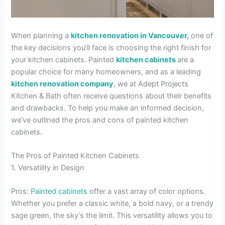
When planning a
kitchen renovation in Vancouver
,
one of
the key decisions you’ll face is choosing the right finish for
your kitchen cabinets. Painted
kitchen cabinets
are a
popular choice for many homeowners, and as a leading
kitchen renovation company
, we at Adept Projects
Kitchen & Bath often receive questions about their benefits
and drawbacks. To help you make an informed decision,
we’ve outlined the pros and cons of painted kitchen
cabinets.
The Pros of Painted Kitchen Cabinets
1. Versatility in Design
Pros:
Painted cabinets
offer a vast array of color options.
Whether you prefer a classic white, a bold navy, or a trendy
sage green, the sky’s the limit. This versatility allows you to