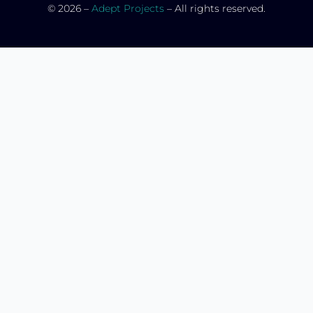
© 2026 –
Adept Projects
– All rights reserved.
HOME
CATALOGUE
SERVICES
PORTFOLIO