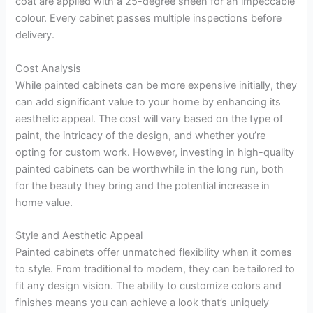
coat are applied with a 25-degree sheen for an impeccable
colour. Every cabinet passes multiple inspections before
delivery.
Cost Analysis
While painted cabinets can be more expensive initially, they
can add significant value to your home by enhancing its
aesthetic appeal. The cost will vary based on the type of
paint, the intricacy of the design, and whether you’re
opting for custom work. However, investing in high-quality
painted cabinets can be worthwhile in the long run, both
for the beauty they bring and the potential increase in
home value.
Style and Aesthetic Appeal
Painted cabinets offer unmatched flexibility when it comes
to style. From traditional to modern, they can be tailored to
fit any design vision. The ability to customize colors and
finishes means you can achieve a look that’s uniquely