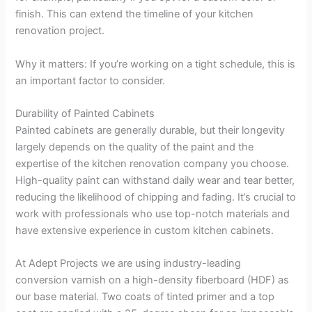
finish. This can extend the timeline of your kitchen
renovation project.
Why it matters: If you’re working on a tight schedule, this is
an important factor to consider.
Durability of Painted Cabinets
Painted cabinets are generally durable, but their longevity
largely depends on the quality of the paint and the
expertise of the kitchen renovation company you choose.
High-quality paint can withstand daily wear and tear better,
reducing the likelihood of chipping and fading. It’s crucial to
work with professionals who use top-notch materials and
have extensive experience in custom kitchen cabinets.
At Adept Projects we are using industry-leading
conversion varnish on a high-density fiberboard (HDF) as
our base material. Two coats of tinted primer and a top