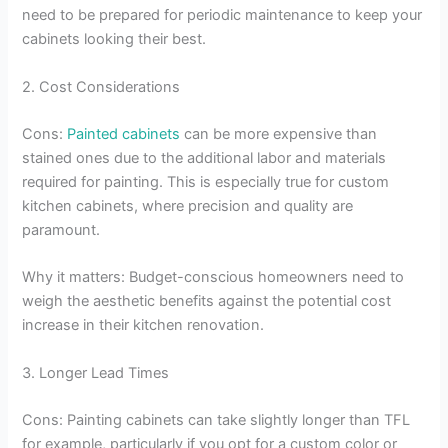
need to be prepared for periodic maintenance to keep your
cabinets looking their best.
2. Cost Considerations
Cons:
Painted cabinets
can be more expensive than
stained ones due to the additional labor and materials
required for painting. This is especially true for custom
kitchen cabinets, where precision and quality are
paramount.
Why it matters: Budget-conscious homeowners need to
weigh the aesthetic benefits against the potential cost
increase in their kitchen renovation.
3. Longer Lead Times
Cons: Painting cabinets can take slightly longer than TFL
for example, particularly if you opt for a custom color or