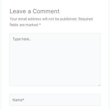
Leave a Comment
Your email address will not be published.
Required
fields are marked
*
Type
here..
Name*