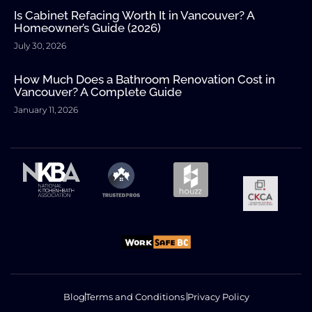
Is Cabinet Refacing Worth It in Vancouver? A
Homeowner’s Guide (2026)
July 30, 2026
How Much Does a Bathroom Renovation Cost in
Vancouver? A Complete Guide
January 11, 2026
Blog
Terms and Conditions
Privacy Policy