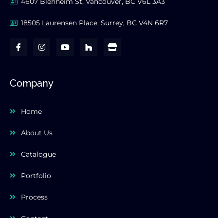
4607 Blenheim St, Vancouver, BC V6L 3A3
18505 Laurensen Place, Surrey, BC V4N 6R7
F
I
Y
H
S
a
n
o
o
t
c
s
u
u
o
e
t
t
z
r
b
a
u
z
e
o
g
b
Company
o
r
e
k
a
-
m
Home
f
About Us
Catalogue
Portfolio
Process