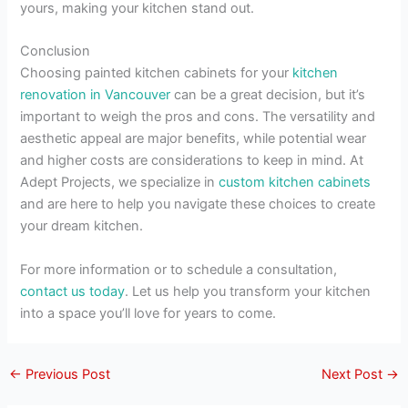
yours, making your kitchen stand out.
Conclusion
Choosing painted kitchen cabinets for your
kitchen
renovation in Vancouver
can be a great decision, but it’s
important to weigh the pros and cons. The versatility and
aesthetic appeal are major benefits, while potential wear
and higher costs are considerations to keep in mind. At
Adept Projects, we specialize in
custom kitchen cabinets
and are here to help you navigate these choices to create
your dream kitchen.
For more information or to schedule a consultation,
contact us today
. Let us help you transform your kitchen
into a space you’ll love for years to come.
←
Previous Post
Next Post
→