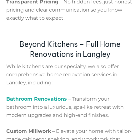
Transparent Pricing
– No hidden fees, just honest
pricing and clear communication so you know
exactly what to expect.
Beyond Kitchens – Full Home
Renovations in Langley
While kitchens are our specialty, we also offer
comprehensive home renovation services in
Langley, including:
Bathroom Renovations
– Transform your
bathroom into a luxurious, spa-like retreat with
modern upgrades and high-end finishes.
Custom Millwork
– Elevate your home with tailor-
made cabinetry, shelving, and woodwork that