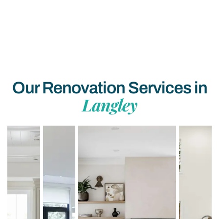
Our Renovation Services in
Langley