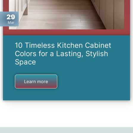
29
Mar
10 Timeless Kitchen Cabinet
Colors for a Lasting, Stylish
Space
Learn more