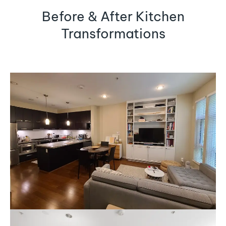
Before & After Kitchen
Transformations