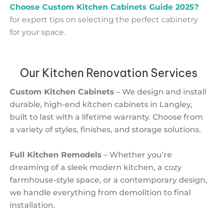
Choose Custom Kitchen Cabinets Guide 2025?
for expert tips on selecting the perfect cabinetry
for your space.
Our Kitchen Renovation Services
Custom Kitchen Cabinets
– We design and install
durable, high-end kitchen cabinets in Langley,
built to last with a lifetime warranty. Choose from
a variety of styles, finishes, and storage solutions.
Full Kitchen Remodels
– Whether you’re
dreaming of a sleek modern kitchen, a cozy
farmhouse-style space, or a contemporary design,
we handle everything from demolition to final
installation.