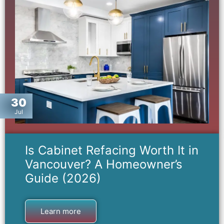
30
Jul
Is Cabinet Refacing Worth It in
Vancouver? A Homeowner’s
Guide (2026)
Learn more