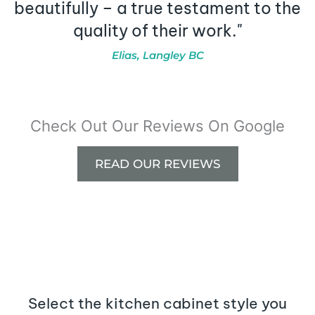
beautifully – a true testament to the
quality of their work."
Elias, Langley BC
Check Out Our Reviews On Google
READ OUR REVIEWS
Select the kitchen cabinet style you