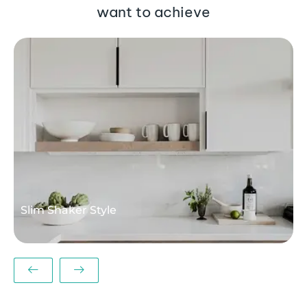
want to achieve
M
Slim Shaker Style