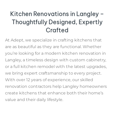
Kitchen Renovations in Langley –
Thoughtfully Designed, Expertly
Crafted
At Adept, we specialize in crafting kitchens that
are as beautiful as they are functional. Whether
you’re looking for a modern kitchen renovation in
Langley, a timeless design with custom cabinetry,
or a full kitchen remodel with the latest upgrades,
we bring expert craftsmanship to every project.
With over 12 years of experience, our skilled
renovation contractors help Langley homeowners
create kitchens that enhance both their home’s
value and their daily lifestyle.