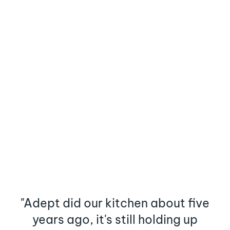
"Adept did our kitchen about five
years ago, it's still holding up