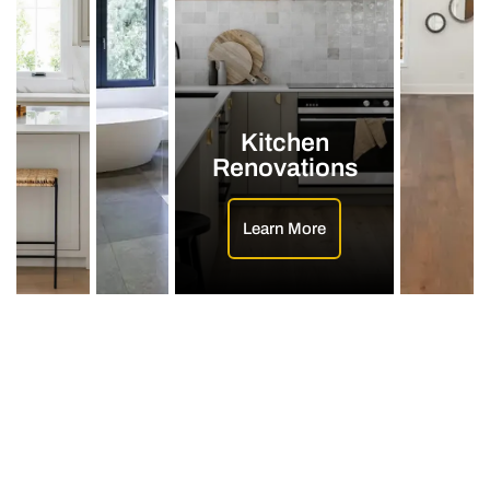
Kitchen
Renovations
Learn More