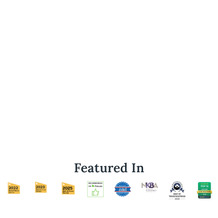
Featured In