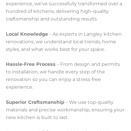
experience, we’ve successfully transformed over a
hundred of kitchens, delivering high-quality
craftsmanship and outstanding results.
Local Knowledge
– As experts in Langley kitchen
renovations, we understand local trends, home
styles, and what works best for your space.
Hassle-Free Process
– From design and permits
to installation, we handle every step of the
renovation so you can enjoy a stress-free
experience.
Superior Craftsmanship
– We use top-quality
materials and precise workmanship, ensuring your
new kitchen is built to last.