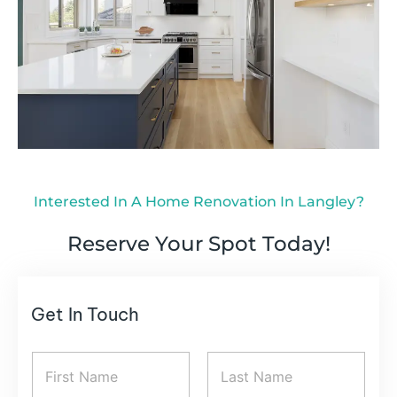
Interested In A Home Renovation In Langley?
Reserve Your Spot Today!
Get In Touch
N
a
m