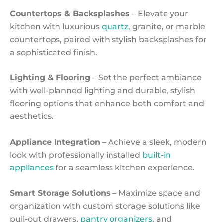
Countertops & Backsplashes
– Elevate your
kitchen with luxurious
quartz
, granite, or marble
countertops, paired with stylish backsplashes for
a sophisticated finish.
Lighting & Flooring
– Set the perfect ambiance
with well-planned lighting and durable, stylish
flooring options that enhance both comfort and
aesthetics.
Appliance Integration
– Achieve a sleek, modern
look with professionally installed
built-in
appliances
for a seamless kitchen experience.
Smart Storage Solutions
– Maximize space and
organization with custom storage solutions like
pull-out drawers,
pantry organizers
, and