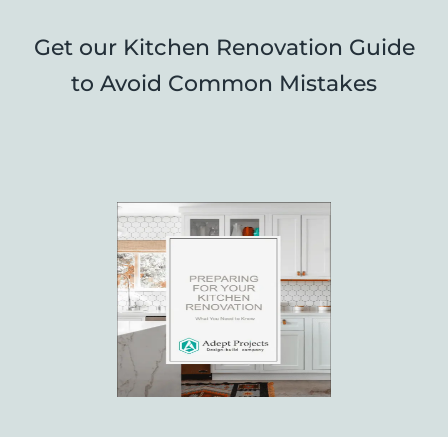
Get our Kitchen Renovation Guide
to Avoid Common Mistakes