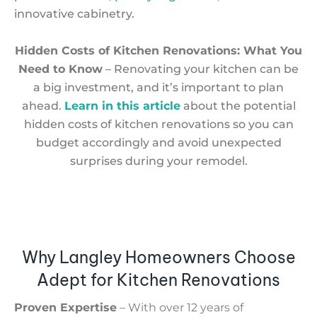
innovative cabinetry.
Hidden Costs of Kitchen Renovations: What You
Need to Know
– Renovating your kitchen can be
a big investment, and it’s important to plan
ahead.
Learn in this article
about the potential
hidden costs of kitchen renovations so you can
budget accordingly and avoid unexpected
surprises during your remodel.
Why Langley Homeowners Choose
Adept for Kitchen Renovations
Proven Expertise
– With over 12 years of