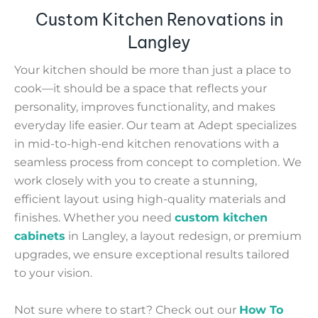
Custom Kitchen Renovations in
Langley
Your kitchen should be more than just a place to
cook—it should be a space that reflects your
personality, improves functionality, and makes
everyday life easier. Our team at Adept specializes
in mid-to-high-end kitchen renovations with a
seamless process from concept to completion. We
work closely with you to create a stunning,
efficient layout using high-quality materials and
finishes. Whether you need
custom kitchen
cabinets
in Langley, a layout redesign, or premium
upgrades, we ensure exceptional results tailored
to your vision.
Not sure where to start? Check out our
How To