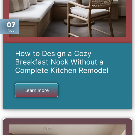
07
Nov
How to Design a Cozy
Breakfast Nook Without a
Complete Kitchen Remodel
Learn more