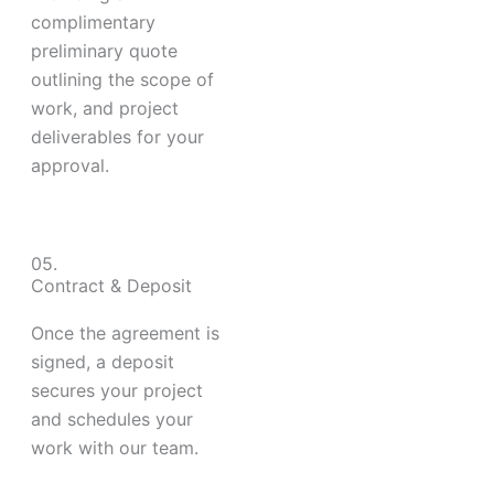
complimentary
preliminary quote
outlining the scope of
work, and project
deliverables for your
approval.
05.
Contract & Deposit
Once the agreement is
signed, a deposit
secures your project
and schedules your
work with our team.