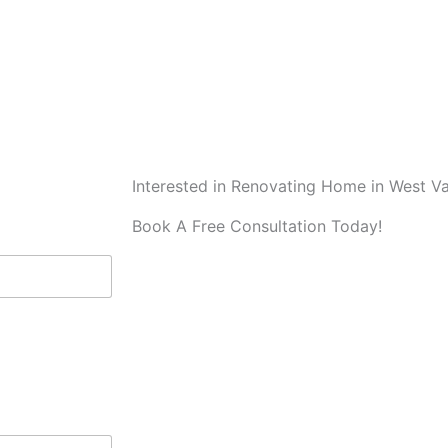
Interested in Renovating Home in West V
Book A Free Consultation Today!