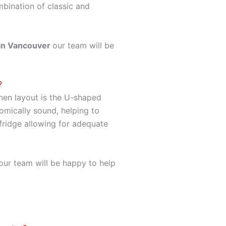
mbination of classic and
in Vancouver
our team will be
?
hen layout is the U-shaped
omically sound, helping to
 fridge allowing for adequate
ur team will be happy to help