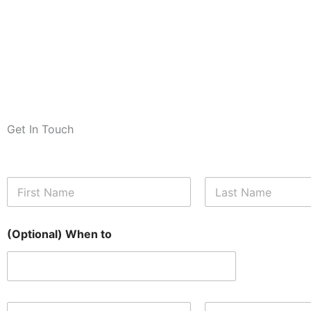
Get In Touch
N
a
m
First
Last
e
(Optional) When to
*
E
N