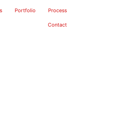
s
Portfolio
Process
Contact