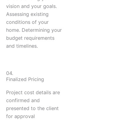
vision and your goals.
Assessing existing
conditions of your
home. Determining your
budget requirements
and timelines.
04.
Finalized Pricing
Project cost details are
confirmed and
presented to the client
for approval