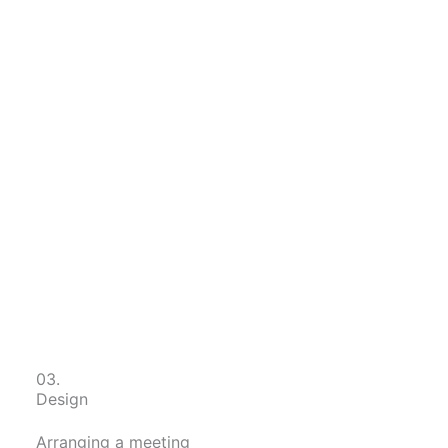
03.
Design
Arranging a meeting