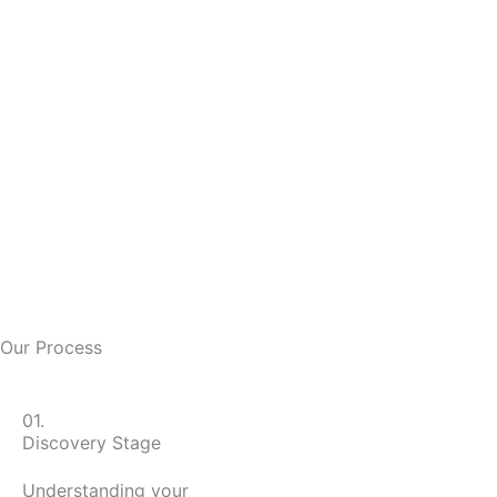
Our Process
01.
Discovery Stage
Understanding your