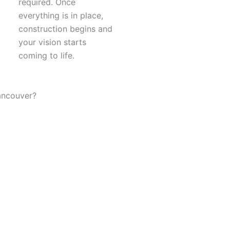
required. Once
everything is in place,
construction begins and
your vision starts
coming to life.
ancouver?