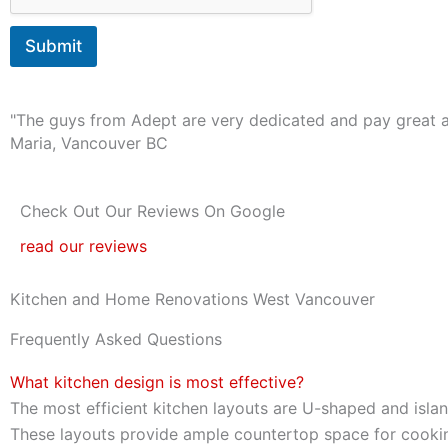
o
s
Submit
t
a
r
t
"The guys from Adept are very dedicated and pay great at
?
Maria, Vancouver BC
*
Check Out Our Reviews On Google
read our reviews
Kitchen and Home Renovations West Vancouver
Frequently Asked Questions
What kitchen design is most effective?
The most efficient kitchen layouts are U-shaped and islan
These layouts provide ample countertop space for cooki