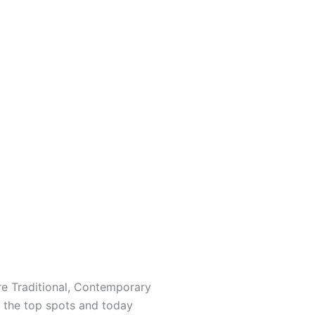
re Traditional, Contemporary
ng the top spots and today