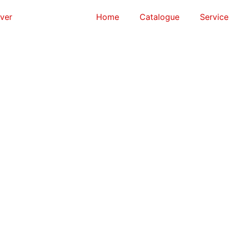
Home
Catalogue
Service