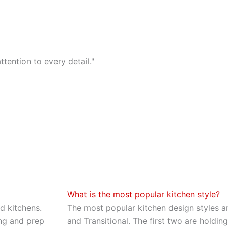
tention to every detail."
What is the most popular kitchen style?
d kitchens.
The most popular kitchen design styles a
ng and prep
and Transitional. The first two are holdi