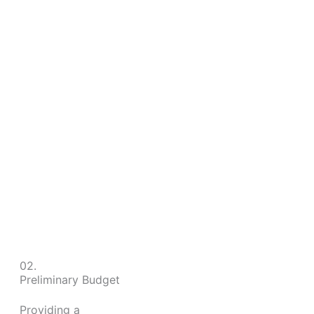
02.
Preliminary Budget
Providing a