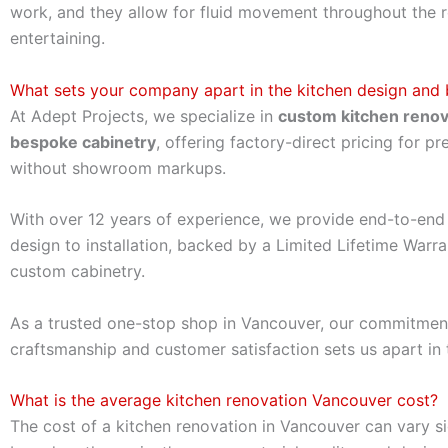
work, and they allow for fluid movement throughout the
entertaining.
What sets your company apart in the kitchen design and b
At Adept Projects, we specialize in
custom kitchen renov
bespoke cabinetry
, offering factory-direct pricing for p
without showroom markups.
With over 12 years of experience, we provide end-to-end 
design to installation, backed by a Limited Lifetime Warra
custom cabinetry.
As a trusted one-stop shop in Vancouver, our commitmen
craftsmanship and customer satisfaction sets us apart in 
What is the average kitchen renovation Vancouver cost?
The cost of a kitchen renovation in Vancouver can vary si