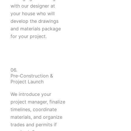
with our designer at
your house who will
develop the drawings
and materials package
for your project.
06.
Pre-Construction &
Project Launch
We introduce your
project manager, finalize
timelines, coordinate
materials, and organize
trades and permits if