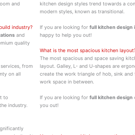
 room and
kitchen design styles trend towards a co
modern styles, known as transitional.
uild industry?
If you are looking for
full kitchen design
ations
and
happy to help you out!
remium quality
What is the most spacious kitchen layout
The most spacious and space saving kitc
services, from
layout. Galley, L- and U-shapes are ergon
nty on all
create the work triangle of hob, sink and
work space in between.
t to
If you are looking for
full kitchen design
o
the industry.
you out!
gnificantly